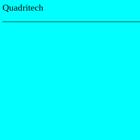
Quadritech
_____________________________