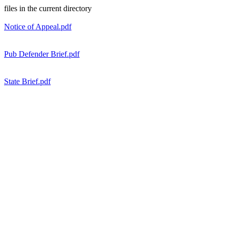
files in the current directory
Notice of Appeal.pdf
Pub Defender Brief.pdf
State Brief.pdf